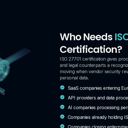
Who Needs
IS
Certification?
ISO 27701 certification gives pro
and legal counterparts a recogni
moving when vendor security rev
personal data.
SaaS companies entering Eu
API providers and data proc
AI companies processing pers
Companies already holding I
Companies closing enterprise