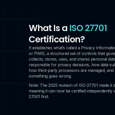
What Is a
ISO 27701
Certification?
It establishes what’s called a Privacy Inform
or PIMS, a structured set of controls that gov
collects, stores, uses, and shares personal data
responsible for privacy decisions, how data sub
how third-party processors are managed, an
something goes wrong.
Note: The 2025 revision of ISO 27701 made it 
meaning it can now be certified independently 
27001 first.