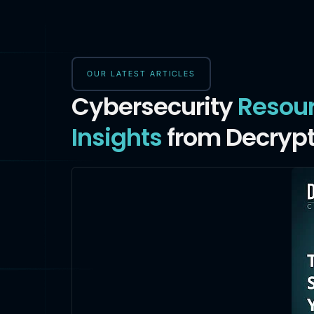
OUR LATEST ARTICLES
Cybersecurity
Resou
Insights
from Decrypt