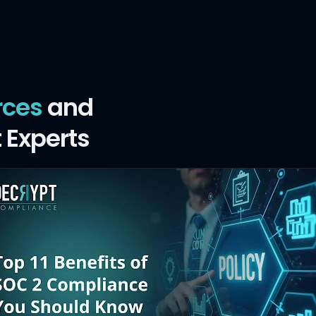
rces
and
 Experts