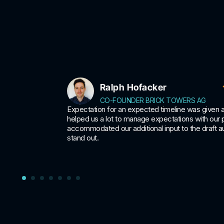
Ralph Hofacker
CO-FOUNDER BRICK TOWERS AG
can be
Expectation for an expected timeline was given 
 company
helped us a lot to manage expectations with our
accommodated our additional input to the draft au
stand out.