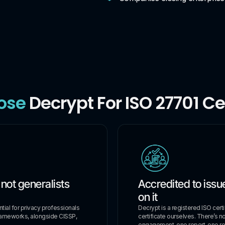
ose
Decrypt For ISO 27701 Cer
 not generalists
Accredited to issue
on it
ial for privacy professionals
Decrypt is a registered ISO cert
rameworks, alongside CISSP,
certificate ourselves. There’s n
engagement, one report, one rel