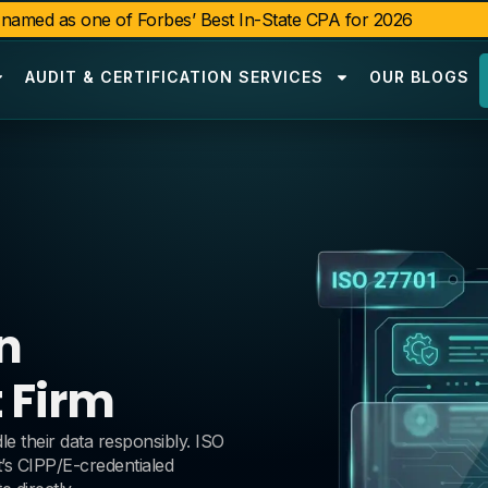
amed as one of Forbes’ Best In-State CPA for 2026
AUDIT & CERTIFICATION SERVICES
OUR BLOGS
n
 Firm
 their data responsibly. ISO
’s CIPP/E-credentialed