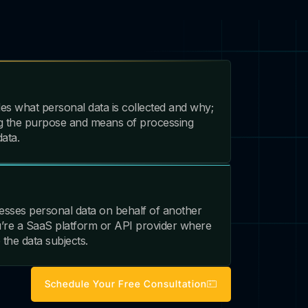
es what personal data is collected and why;
ing the purpose and means of processing
ata.
esses personal data on behalf of another
u’re a SaaS platform or API provider where
 the data subjects.
Schedule Your Free Consultation