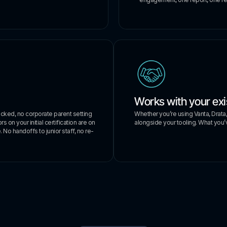
Works with your exi
Whether you’re using Vanta, Drata
acked, no corporate parent setting
alongside your tooling. What you’v
 on your initial certification are on
 No handoffs to junior staff, no re-