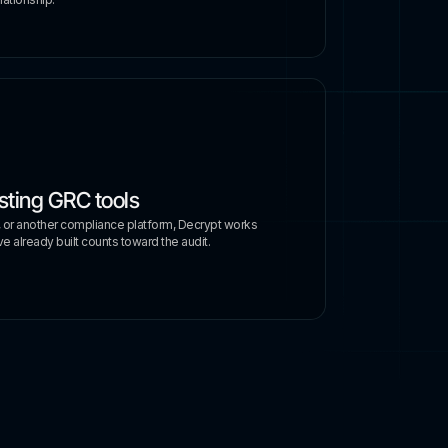
sting GRC tools
, or another compliance platform, Decrypt works
e already built counts toward the audit.