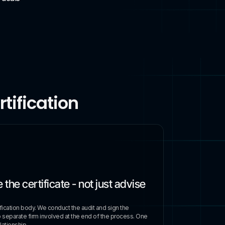
tification
 the certificate - not just advise
ification body. We conduct the audit and sign the
o separate firm involved at the end of the process. One
ationship.