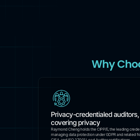
Why Cho
Privacy-credentialed auditors,
covering privacy
Raymond Cheng holds the CIPP/E, the leading credent
managing data protection under GDPR and related f
CISA, and ISO 27001 Lead Auditor certifications.