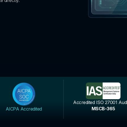
e directly.
Accredited ISO 27001 Audi
MSCB-365
AICPA Accredited