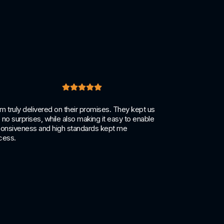
truly delivered on their promises. They kept us
Becoming 
no surprises, while also making it easy to enable
other sec
esponsiveness and high standards kept me
complian
cess.