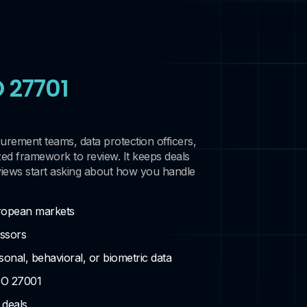
O 27701
curement teams, data protection officers,
zed framework to review. It keeps deals
iews start asking about how you handle
ropean markets
essors
onal, behavioral, or biometric data
SO 27001
 deals