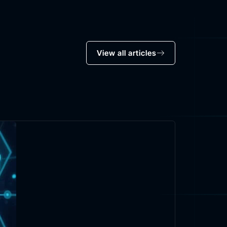
View all articles