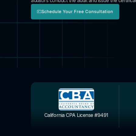
auditors conduct the audit and issue the certificat
Schedule Your Free Consultation
California CPA License #9491