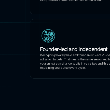
Founder-led and independent
Decrypt is privately held and founder-run – not PE-b
utilization targets. That means the same senior auditors
your annual surveillance audits in years two and three.
explaining your setup every cycle.