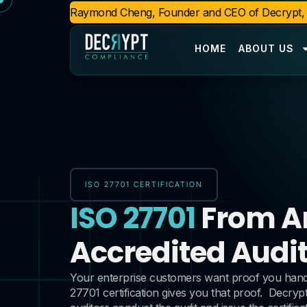
Raymond Cheng, Founder and CEO of Decrypt, n
HOME
ABOUT US
ISO 27701 CERTIFICATION
ISO 27701
From A
Accredited Audit
Your enterprise customers want proof you handle
27701 certification gives you that proof.
Decrypt