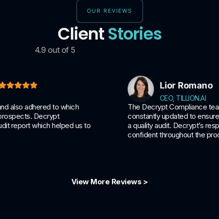
OUR REVIEWS
Client
Stories
4.9 out of 5
Lior Romano
CEO, TILLION.AI
and also adhered to which
The Decrypt Compliance team 
 prospects. Decrypt
constantly updated to ensure 
dit report which helped us to
a quality audit. Decrypt’s r
confident throughout the pro
View More Reviews >