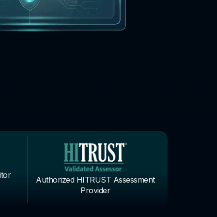
tor
Authorized HITRUST Assessment
Provider