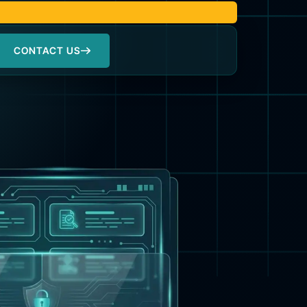
CONTACT US