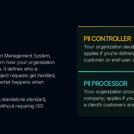
PII CONTROLLER
Your organization decid
applies if you’re defin
ation Management System,
customer or end-user d
ern how your organization
. It defines who is
ject requests get handled,
d what happens when
PII PROCESSOR
Your organization proc
company; applies if yo
a standalone standard,
a client’s customers are
without requiring ISO