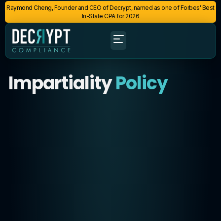
Raymond Cheng, Founder and CEO of Decrypt, named as one of Forbes’ Best
In-State CPA for 2026
Impartiality
Policy