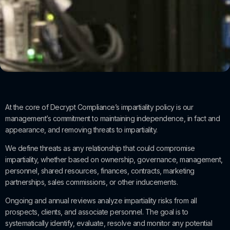
At the core of Decrypt Compliance’s impartiality policy is our
management’s commitment to maintaining independence, in fact and
appearance, and removing threats to impartiality.
We define threats as any relationship that could compromise
impartiality, whether based on ownership, governance, management,
personnel, shared resources, finances, contracts, marketing
partnerships, sales commissions, or other inducements.
Ongoing and annual reviews analyze impartiality risks from all
prospects, clients, and associate personnel. The goal is to
systematically identify, evaluate, resolve and monitor any potential