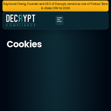
Raymond Cheng, Founder and CEO of Decrypt, named as one of Forbes’ Best
In-State CPA for 2026
Cookies