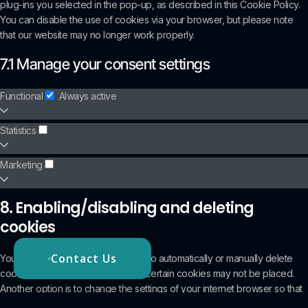
plug-ins you selected in the pop-up, as described in this Cookie Policy.
You can disable the use of cookies via your browser, but please note
that our website may no longer work properly.
7.1 Manage your consent settings
Functional
Always active
Statistics
Marketing
8. Enabling/disabling and deleting
cookies
Contact Us
You can use your internet browser to automatically or manually delete
cookies. You can also specify that certain cookies may not be placed.
Another option is to change the settings of your internet browser so that
you receive a message each time a cookie is placed. For more