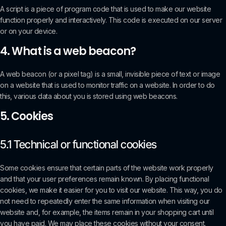
A script is a piece of program code that is used to make our website
function properly and interactively. This code is executed on our server
or on your device.
4. What is a web beacon?
A web beacon (or a pixel tag) is a small, invisible piece of text or image
on a website that is used to monitor traffic on a website. In order to do
this, various data about you is stored using web beacons.
5. Cookies
5.1 Technical or functional cookies
Some cookies ensure that certain parts of the website work properly
and that your user preferences remain known. By placing functional
cookies, we make it easier for you to visit our website. This way, you do
not need to repeatedly enter the same information when visiting our
website and, for example, the items remain in your shopping cart until
you have paid. We may place these cookies without your consent.