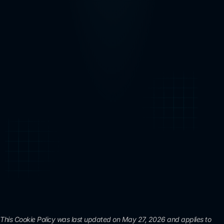
This Cookie Policy was last updated on May 27, 2026 and applies to