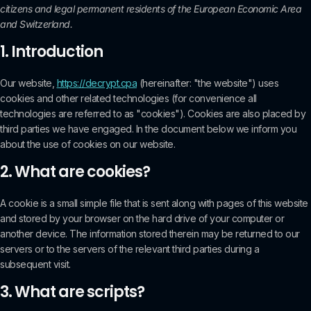
citizens and legal permanent residents of the European Economic Area
and Switzerland.
1. Introduction
Our website,
https://decrypt.cpa
(hereinafter: "the website") uses
cookies and other related technologies (for convenience all
technologies are referred to as "cookies"). Cookies are also placed by
third parties we have engaged. In the document below we inform you
about the use of cookies on our website.
2. What are cookies?
A cookie is a small simple file that is sent along with pages of this website
and stored by your browser on the hard drive of your computer or
another device. The information stored therein may be returned to our
servers or to the servers of the relevant third parties during a
subsequent visit.
3. What are scripts?