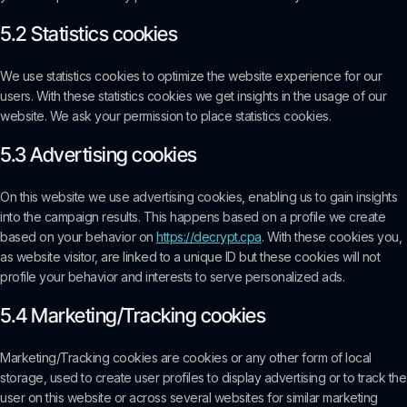
5.2 Statistics cookies
We use statistics cookies to optimize the website experience for our
users. With these statistics cookies we get insights in the usage of our
website. We ask your permission to place statistics cookies.
5.3 Advertising cookies
On this website we use advertising cookies, enabling us to gain insights
into the campaign results. This happens based on a profile we create
based on your behavior on
https://decrypt.cpa
. With these cookies you,
as website visitor, are linked to a unique ID but these cookies will not
profile your behavior and interests to serve personalized ads.
5.4 Marketing/Tracking cookies
Marketing/Tracking cookies are cookies or any other form of local
storage, used to create user profiles to display advertising or to track the
user on this website or across several websites for similar marketing