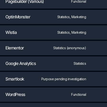
Pagebuilder (Various)
Functional
OptinMonster
Statistics, Marketing
Wistia
Statistics, Marketing
Elementor
Statistics (anonymous)
Google Analytics
Statistics
Smartlook
Purpose pending investigation
WordPress
Functional