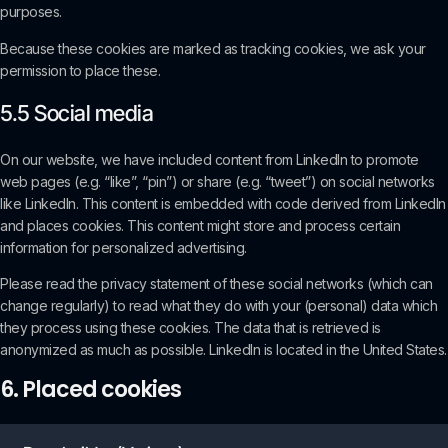
purposes.
Because these cookies are marked as tracking cookies, we ask your
permission to place these.
5.5 Social media
On our website, we have included content from LinkedIn to promote
web pages (e.g. “like”, “pin”) or share (e.g. “tweet”) on social networks
like LinkedIn. This content is embedded with code derived from LinkedIn
and places cookies. This content might store and process certain
information for personalized advertising.
Please read the privacy statement of these social networks (which can
change regularly) to read what they do with your (personal) data which
they process using these cookies. The data that is retrieved is
anonymized as much as possible. LinkedIn is located in the United States.
6. Placed cookies