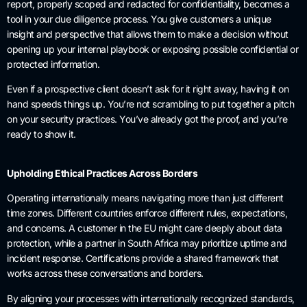
report, properly scoped and redacted for confidentiality, becomes a
tool in your due diligence process. You give customers a unique
insight and perspective that allows them to make a decision without
opening up your internal playbook or exposing possible confidential or
protected information.
Even if a prospective client doesn’t ask for it right away, having it on
hand speeds things up. You’re not scrambling to put together a pitch
on your security practices. You’ve already got the proof, and you’re
ready to show it.
Upholding Ethical Practices Across Borders
Operating internationally means navigating more than just different
time zones. Different countries enforce different rules, expectations,
and concerns. A customer in the EU might care deeply about data
protection, while a partner in South Africa may prioritize uptime and
incident response. Certifications provide a shared framework that
works across these conversations and borders.
By aligning your processes with internationally recognized standards,