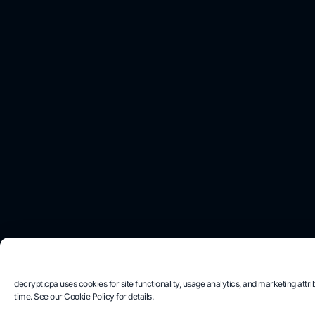
decrypt.cpa uses cookies for site functionality, usage analytics, and marketing at
time. See our Cookie Policy for details.