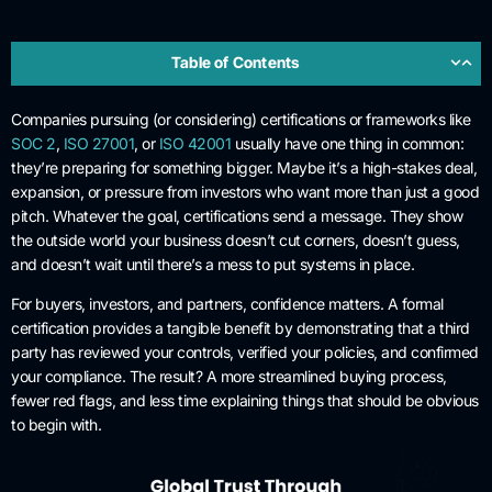
Table of Contents
Companies pursuing (or considering) certifications or frameworks like
SOC 2
,
ISO 27001
, or
ISO 42001
usually have one thing in common:
they’re preparing for something bigger. Maybe it’s a high-stakes deal,
expansion, or pressure from investors who want more than just a good
pitch. Whatever the goal, certifications send a message. They show
the outside world your business doesn’t cut corners, doesn’t guess,
and doesn’t wait until there’s a mess to put systems in place.
For buyers, investors, and partners, confidence matters. A formal
certification provides a tangible benefit by demonstrating that a third
party has reviewed your controls, verified your policies, and confirmed
your compliance. The result? A more streamlined buying process,
fewer red flags, and less time explaining things that should be obvious
to begin with.