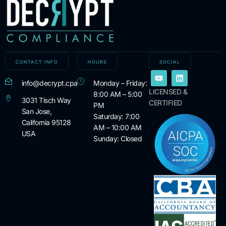
CONTACT INFO
HOURS
SOCIAL
info@decrypt.cpa
Monday – Friday:
LICENSED &
8:00 AM – 5:00
3031 Tisch Way
CERTIFIED
PM
San Jose,
Saturday: 7:00
California 95128
AM – 10:00 AM
USA
Sunday: Closed