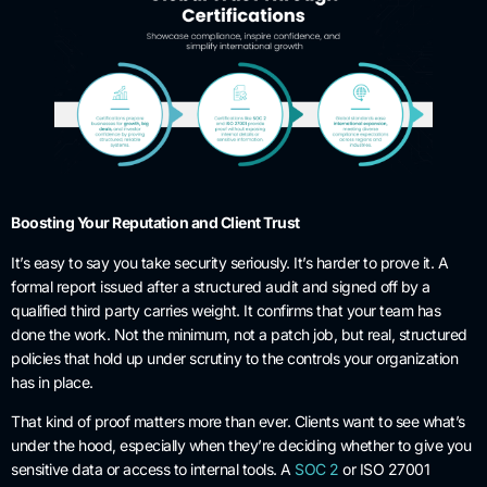
Boosting Your Reputation and Client Trust
It’s easy to say you take security seriously. It’s harder to prove it. A
formal report issued after a structured audit and signed off by a
qualified third party carries weight. It confirms that your team has
done the work. Not the minimum, not a patch job, but real, structured
policies that hold up under scrutiny to the controls your organization
has in place.
That kind of proof matters more than ever. Clients want to see what’s
under the hood, especially when they’re deciding whether to give you
sensitive data or access to internal tools. A
SOC 2
or ISO 27001