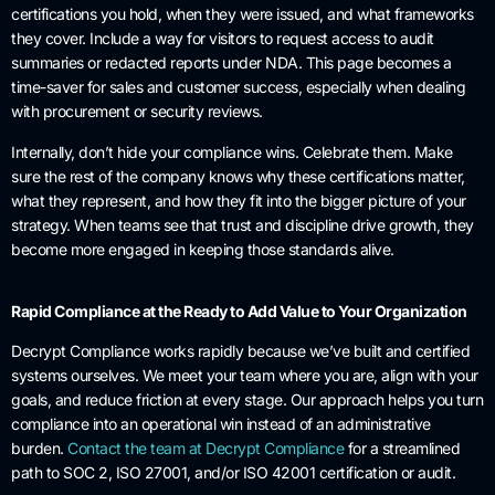
certifications you hold, when they were issued, and what frameworks
they cover. Include a way for visitors to request access to audit
summaries or redacted reports under NDA. This page becomes a
time-saver for sales and customer success, especially when dealing
with procurement or security reviews.
Internally, don’t hide your compliance wins. Celebrate them. Make
sure the rest of the company knows why these certifications matter,
what they represent, and how they fit into the bigger picture of your
strategy. When teams see that trust and discipline drive growth, they
become more engaged in keeping those standards alive.
Rapid Compliance at the Ready to Add Value to Your Organization
Decrypt Compliance works rapidly because we’ve built and certified
systems ourselves. We meet your team where you are, align with your
goals, and reduce friction at every stage. Our approach helps you turn
compliance into an operational win instead of an administrative
burden.
Contact the team at Decrypt Compliance
for a streamlined
path to SOC 2, ISO 27001, and/or ISO 42001 certification or audit.