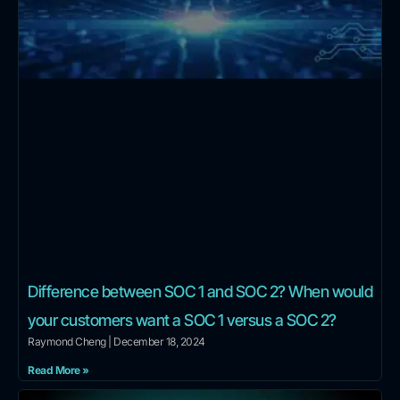
Difference between SOC 1 and SOC 2? When would
your customers want a SOC 1 versus a SOC 2?
Raymond Cheng
December 18, 2024
Read More »