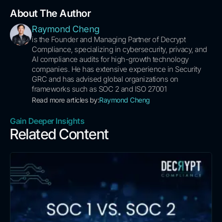
About The Author
Raymond Cheng
is the Founder and Managing Partner of Decrypt
Compliance, specializing in cybersecurity, privacy, and
AI compliance audits for high-growth technology
companies. He has extensive experience in Security
GRC and has advised global organizations on
frameworks such as SOC 2 and ISO 27001
Read more articles by:
Raymond Cheng
Gain Deeper Insights
Related Content