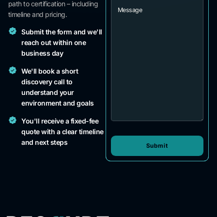
path to certification – including
timeline and pricing.
Submit the form and we'll
reach out within one
business day
We'll book a short
discovery call to
understand your
environment and goals
You'll receive a fixed-fee
quote with a clear timeline
and next steps
Submit