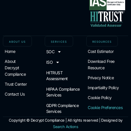
ABOUT US
SERVICES
RESOURCES
Home
Cost Estimator
SOC
About
Download Free
ISO
Decrypt
Resource
HITRUST
Compliance
Privacy Notice
Assessment
Trust Center
Impartiality Policy
HIPAA Compliance
Contact Us
Services
Cookie Policy
GDPR Compliance
Cookie Preferences
Services
Copyright ©
Decrypt Compliance | All rights reserved | Designed by
Search Actions