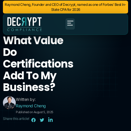
Raymond Cheng, Founder and CEO of Decrypt, named as one of Forbes’ Best In-
State CPA for 2026
What Value
Do
Certifications
Add To My
Business?
Written by:
Raymond Cheng
Published on August 5, 2025
Share this article!