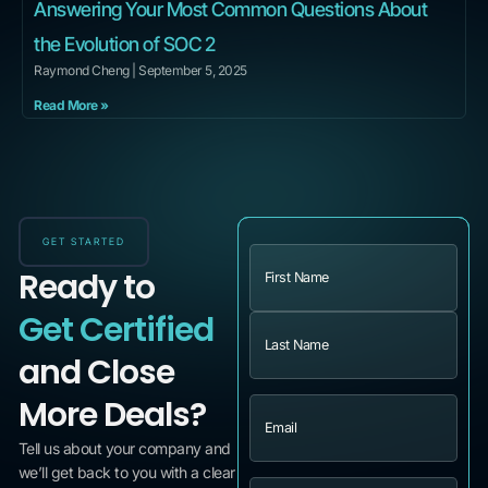
Answering Your Most Common Questions About
the Evolution of SOC 2
Raymond Cheng
September 5, 2025
Read More »
GET STARTED
Name
(Required)
Ready to
Get Certified
and Close
More Deals?
Email
(Required)
Tell us about your company and
we’ll get back to you with a clear
Message