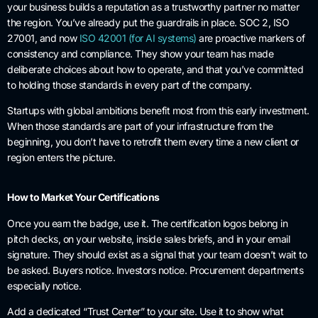
your business builds a reputation as a trustworthy partner no matter
the region. You’ve already put the guardrails in place. SOC 2, ISO
27001, and now
ISO 42001 (for AI systems)
are proactive markers of
consistency and compliance. They show your team has made
deliberate choices about how to operate, and that you’ve committed
to holding those standards in every part of the company.
Startups with global ambitions benefit most from this early investment.
When those standards are part of your infrastructure from the
beginning, you don’t have to retrofit them every time a new client or
region enters the picture.
How to Market Your Certifications
Once you earn the badge, use it. The certification logos belong in
pitch decks, on your website, inside sales briefs, and in your email
signature. They should exist as a signal that your team doesn’t wait to
be asked. Buyers notice. Investors notice. Procurement departments
especially notice.
Add a dedicated “Trust Center” to your site. Use it to show what