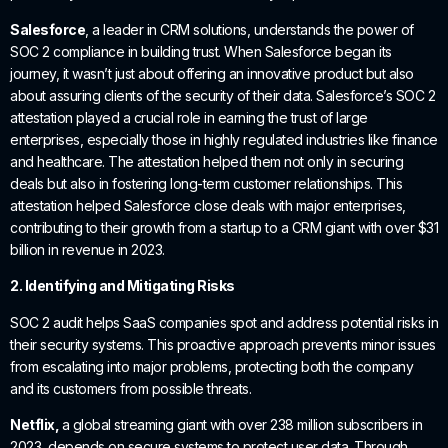
Salesforce
, a leader in CRM solutions, understands the power of
SOC 2 compliance in building trust. When Salesforce began its
journey, it wasn’t just about offering an innovative product but also
about assuring clients of the security of their data. Salesforce’s SOC 2
attestation played a crucial role in earning the trust of large
enterprises, especially those in highly regulated industries like finance
and healthcare. The attestation helped them not only in securing
deals but also in fostering long-term customer relationships. This
attestation helped Salesforce close deals with major enterprises,
contributing to their growth from a startup to a CRM giant with over $31
billion in revenue in 2023.
2. Identifying and Mitigating Risks
SOC 2 audit helps SaaS companies spot and address potential risks in
their security systems. This proactive approach prevents minor issues
from escalating into major problems, protecting both the company
and its customers from possible threats.
Netflix,
a global streaming giant with over 238 million subscribers in
2023, depends on secure systems to protect user data. Through