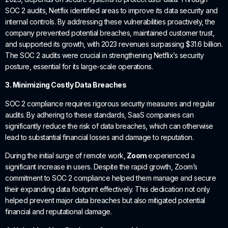
SOC 2 audits, Netflix identified areas to improve its data security and
internal controls. By addressing these vulnerabilities proactively, the
company prevented potential breaches, maintained customer trust,
and supported its growth, with 2023 revenues surpassing $31.6 billion.
The SOC 2 audits were crucial in strengthening Netflix’s security
posture, essential for its large-scale operations.
3. Minimizing Costly Data Breaches
SOC 2 compliance requires rigorous security measures and regular
audits. By adhering to these standards, SaaS companies can
significantly reduce the risk of data breaches, which can otherwise
lead to substantial financial losses and damage to reputation.
During the initial surge of remote work,
Zoom
experienced a
significant increase in users. Despite the rapid growth, Zoom’s
commitment to SOC 2 compliance helped them manage and secure
their expanding data footprint effectively. This dedication not only
helped prevent major data breaches but also mitigated potential
financial and reputational damage.