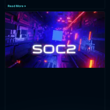
Read More »