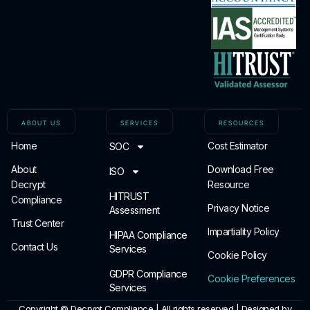
ABOUT US
SERVICES
RESOURCES
Home
Cost Estimator
SOC
About
Download Free
ISO
Decrypt
Resource
HITRUST
Compliance
Privacy Notice
Assessment
Trust Center
Impartiality Policy
HIPAA Compliance
Contact Us
Services
Cookie Policy
GDPR Compliance
Cookie Preferences
Services
Copyright ©
Decrypt Compliance | All rights reserved | Designed by