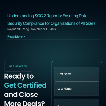
Understanding SOC 2 Reports: Ensuring Data
Security Compliance for Organizations of All Sizes
Raymond Cheng
November 18, 2024
Read More »
GET STARTED
Name
(Required)
Ready to
Get Certified
and Close
More Deals?
Email
(Required)