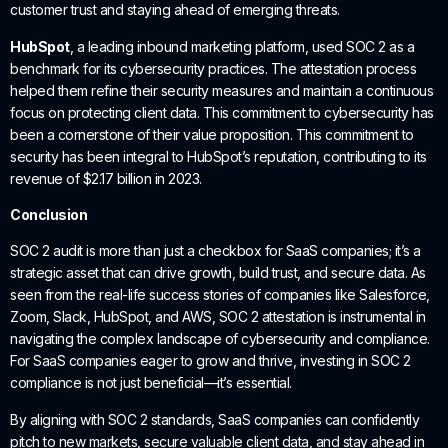
customer trust and staying ahead of emerging threats.
HubSpot
, a leading inbound marketing platform, used SOC 2 as a
benchmark for its cybersecurity practices. The attestation process
helped them refine their security measures and maintain a continuous
focus on protecting client data. This commitment to cybersecurity has
been a cornerstone of their value proposition. This commitment to
security has been integral to HubSpot’s reputation, contributing to its
revenue of $2.17 billion in 2023.
Conclusion
SOC 2 audit is more than just a checkbox for SaaS companies; it’s a
strategic asset that can drive growth, build trust, and secure data. As
seen from the real-life success stories of companies like Salesforce,
Zoom, Slack, HubSpot, and AWS, SOC 2 attestation is instrumental in
navigating the complex landscape of cybersecurity and compliance.
For SaaS companies eager to grow and thrive, investing in SOC 2
compliance is not just beneficial—it’s essential.
By aligning with SOC 2 standards, SaaS companies can confidently
pitch to new markets, secure valuable client data, and stay ahead in