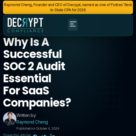
Raymond Cheng, Founder and CEO of Decrypt, named as one of Forbes’ Best
In-State CPA for 2026
Why Is A
Successful
SOC 2 Audit
Essential
For SaaS
Companies?
Written by:
Raymond Cheng
Published on October 4, 2024
Share this article!