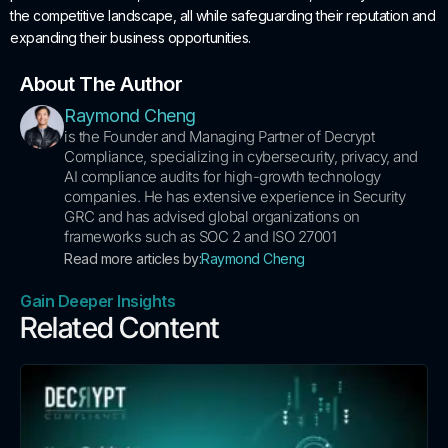
the competitive landscape, all while safeguarding their reputation and
expanding their business opportunities.
About The Author
Raymond Cheng
is the Founder and Managing Partner of Decrypt
Compliance, specializing in cybersecurity, privacy, and
AI compliance audits for high-growth technology
companies. He has extensive experience in Security
GRC and has advised global organizations on
frameworks such as SOC 2 and ISO 27001
Read more articles by:
Raymond Cheng
Gain Deeper Insights
Related Content