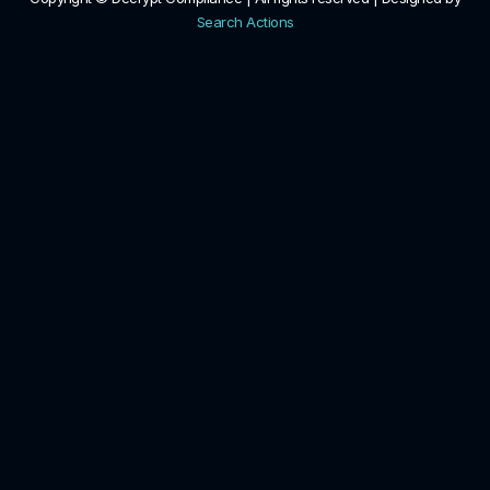
Search Actions