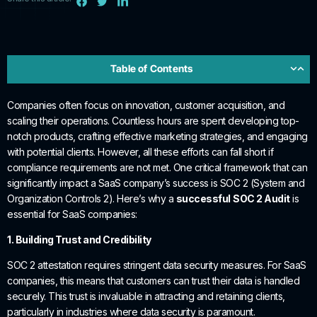
Table of Contents
Companies often focus on innovation, customer acquisition, and
scaling their operations. Countless hours are spent developing top-
notch products, crafting effective marketing strategies, and engaging
with potential clients. However, all these efforts can fall short if
compliance requirements are not met. One critical framework that can
significantly impact a SaaS company’s success is SOC 2 (System and
Organization Controls 2). Here’s why a
successful
SOC 2 Audit
is
essential for SaaS companies:
1. Building Trust and Credibility
SOC 2 attestation requires stringent data security measures. For SaaS
companies, this means that customers can trust their data is handled
securely. This trust is invaluable in attracting and retaining clients,
particularly in industries where data security is paramount.