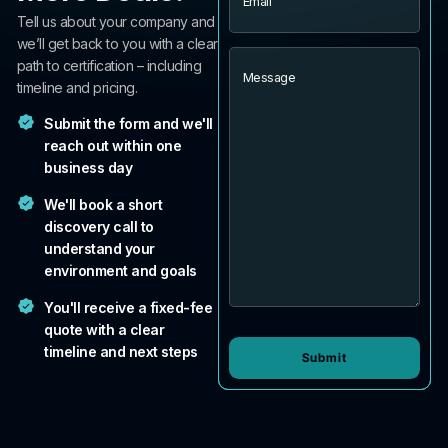
Tell us about your company and
we’ll get back to you with a clear
Message
path to certification – including
timeline and pricing.
Submit the form and we'll
reach out within one
business day
We'll book a short
discovery call to
understand your
environment and goals
You'll receive a fixed-fee
quote with a clear
timeline and next steps
Submit