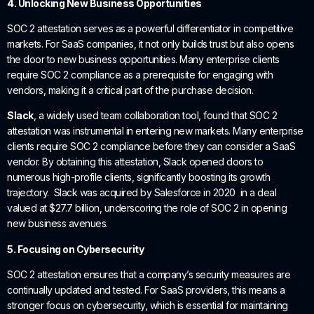
4. Unlocking New Business Opportunities
SOC 2 attestation serves as a powerful differentiator in competitive
markets. For SaaS companies, it not only builds trust but also opens
the door to new business opportunities. Many enterprise clients
require SOC 2 compliance as a prerequisite for engaging with
vendors, making it a critical part of the purchase decision.
Slack
, a widely used team collaboration tool, found that SOC 2
attestation was instrumental in entering new markets. Many enterprise
clients require SOC 2 compliance before they can consider a SaaS
vendor. By obtaining this attestation, Slack opened doors to
numerous high-profile clients, significantly boosting its growth
trajectory. Slack was acquired by Salesforce in 2020 in a deal
valued at $27.7 billion, underscoring the role of SOC 2 in opening
new business avenues.
5. Focusing on Cybersecurity
SOC 2 attestation ensures that a company’s security measures are
continually updated and tested. For SaaS providers, this means a
stronger focus on cybersecurity, which is essential for maintaining