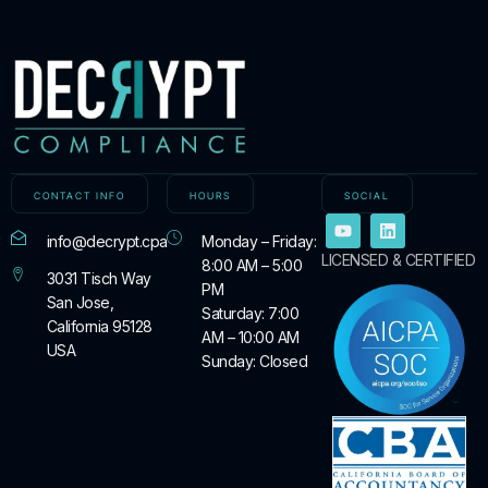
CONTACT INFO
HOURS
SOCIAL
info@decrypt.cpa
Monday – Friday:
LICENSED & CERTIFIED
8:00 AM – 5:00
3031 Tisch Way
PM
San Jose,
Saturday: 7:00
California 95128
AM – 10:00 AM
USA
Sunday: Closed