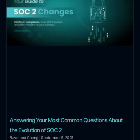
Answering Your Most Common Questions About
the Evolution of SOC 2
Raymond Cheng
September 5, 2025