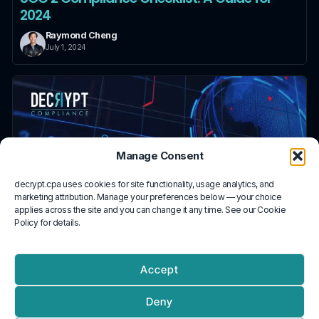
2024
Raymond Cheng
July 1, 2024
Manage Consent
decrypt.cpa uses cookies for site functionality, usage analytics, and
marketing attribution. Manage your preferences below — your choice
applies across the site and you can change it any time. See our Cookie
Policy for details.
Accept
What is SOC 2?
Deny
Raymond Cheng
July 1, 2024