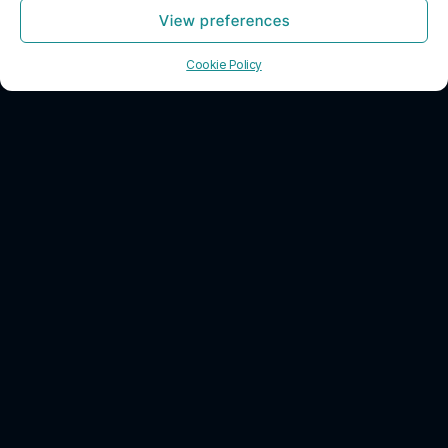
View preferences
Contact Us
Previous
1
2
3
Next
Cookie Policy
CONTACT INFO
HOURS
SOCIAL
info@decrypt.cpa
Monday – Friday:
8:00 AM – 5:00
3031 Tisch Way
PM
San Jose,
Saturday: 7:00
California 95128
AM – 10:00 AM
USA
Sunday: Closed