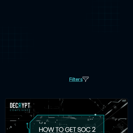
Filters