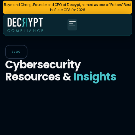
Raymond Cheng, Founder and CEO of Decrypt, named as one of Forbes’ Best
In-State CPA for 2026
BLOG
Cybersecurity
Resources &
Insights