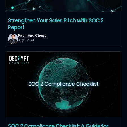
Strengthen Your Sales Pitch with SOC 2
Report
Raymond Cheng
July 1, 2024
SOC 2 Compliance Checklist: A Guide for