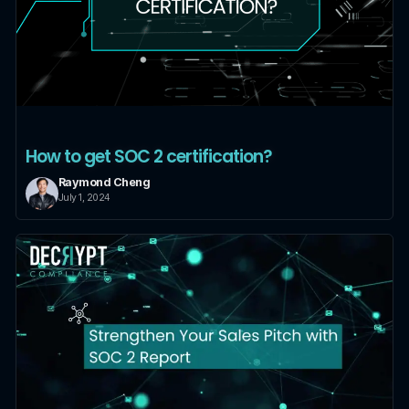
How to get SOC 2 certification?
Raymond Cheng
July 1, 2024